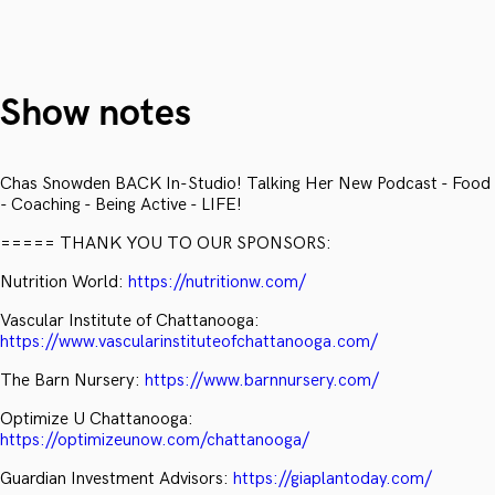
Show notes
Chas Snowden BACK In-Studio! Talking Her New Podcast - Food
- Coaching - Being Active - LIFE!
===== THANK YOU TO OUR SPONSORS:
Nutrition World:
https://nutritionw.com/
Vascular Institute of Chattanooga:
https://www.vascularinstituteofchattanooga.com/
The Barn Nursery:
https://www.barnnursery.com/
Optimize U Chattanooga:
https://optimizeunow.com/chattanooga/
Guardian Investment Advisors:
https://giaplantoday.com/