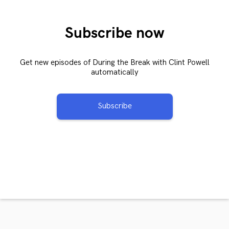
Subscribe now
Get new episodes of During the Break with Clint Powell
automatically
Subscribe