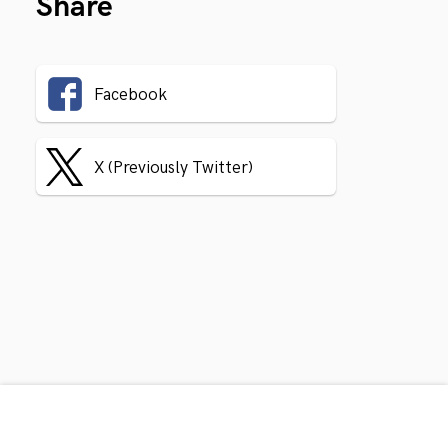
Share
Facebook
X (Previously Twitter)