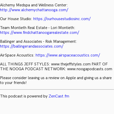
Alchemy Medspa and Wellness Center:
http://www.alchemychattanooga.com/
Our House Studio:
https://ourhousestudiosinc.com/
Team Montieth Real Estate - Lori Montieth:
https://www.findchattanoogarealestate.com/
Ballinger and Associates - Risk Management:
https://ballingerandassociates.com/
AirSpace Acoustics:
https://www.airspaceacoustics.com/
ALL THINGS JEFF STYLES: www.thejeffstyles.com PART OF
THE NOOGA PODCAST NETWORK: www.noogapodcasts.com
Please consider leaving us a review on Apple and giving us a share
to your friends!
This podcast is powered by
ZenCast.fm