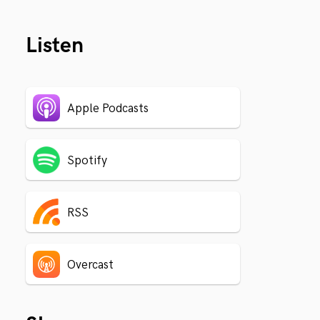
Listen
Apple Podcasts
Spotify
RSS
Overcast