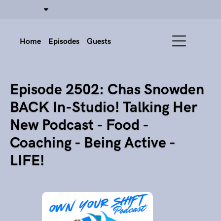
Home
Episodes
Guests
Episode 2502: Chas Snowden
BACK In-Studio! Talking Her
New Podcast - Food -
Coaching - Being Active -
LIFE!