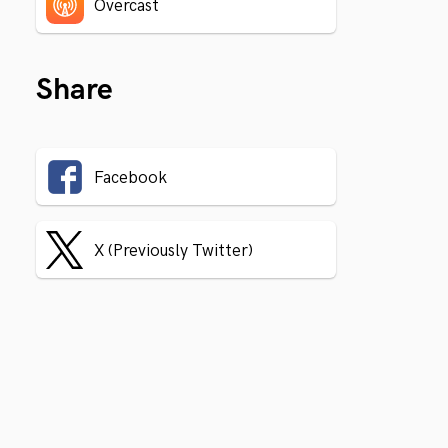
Overcast
Share
Facebook
X (Previously Twitter)