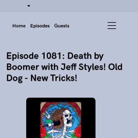
Home
Episodes
Guests
Episode 1081: Death by
Boomer with Jeff Styles! Old
Dog - New Tricks!