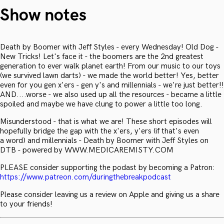
Show notes
Death by Boomer with Jeff Styles - every Wednesday! Old Dog -
New Tricks! Let's face it - the boomers are the 2nd greatest
generation to ever walk planet earth! From our music to our toys
(we survived lawn darts) - we made the world better! Yes, better
even for you gen x'ers - gen y's and millennials - we're just better!!
AND....worse - we also used up all the resources - became a little
spoiled and maybe we have clung to power a little too long.
Misunderstood - that is what we are! These short episodes will
hopefully bridge the gap with the x'ers, y'ers (if that's even
a word) and millennials - Death by Boomer with Jeff Styles on
DTB - powered by WWW.MEDICAREMISTY.COM
PLEASE consider supporting the podast by becoming a Patron:
https://www.patreon.com/duringthebreakpodcast
Please consider leaving us a review on Apple and giving us a share
to your friends!