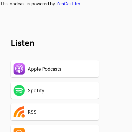
This podcast is powered by
ZenCast.fm
Listen
Apple Podcasts
Spotify
RSS