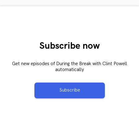
Subscribe now
Get new episodes of During the Break with Clint Powell
automatically
Subscribe