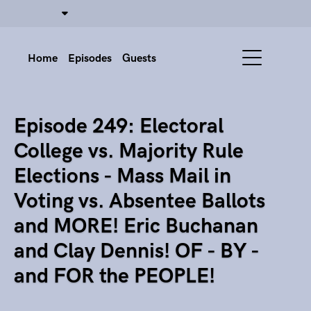
Home
Episodes
Guests
Episode 249: Electoral
College vs. Majority Rule
Elections - Mass Mail in
Voting vs. Absentee Ballots
and MORE! Eric Buchanan
and Clay Dennis! OF - BY -
and FOR the PEOPLE!