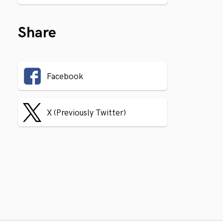
Share
Facebook
X (Previously Twitter)