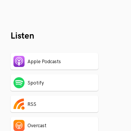
Listen
Apple Podcasts
Spotify
RSS
Overcast