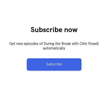
Subscribe now
Get new episodes of During the Break with Clint Powell
automatically
Subscribe