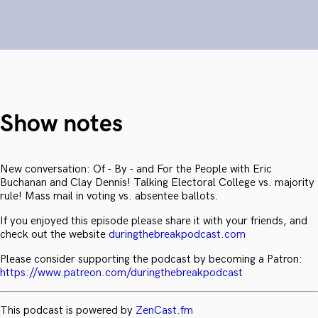
Show notes
New conversation: Of - By - and For the People with Eric
Buchanan and Clay Dennis! Talking Electoral College vs. majority
rule! Mass mail in voting vs. absentee ballots.
If you enjoyed this episode please share it with your friends, and
check out the website
duringthebreakpodcast.com
Please consider supporting the podcast by becoming a Patron:
https://www.patreon.com/duringthebreakpodcast
This podcast is powered by
ZenCast.fm