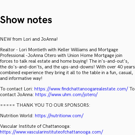
Show notes
NEW from Lori and JoAnna!
Realtor - Lori Montieth with Keller Williams and Mortgage
Professional -JoAnna Otero with Union Home Mortgage join
forces to talk real estate and home buying! The in's-and-out's,
the do's-and-don'ts, and the ups-and-downs! With over 40 years
combined experience they bring it all to the table in a fun, casual,
and informative way!
To contact Lori:
https://www.findchattanoogarealestate.com/
To
contact JoAnna:
https://www.uhm.com/jotero/
===== THANK YOU TO OUR SPONSORS:
Nutrition World:
https://nutritionw.com/
Vascular Institute of Chattanooga:
https://www.vascularinstituteofchattanooga.com/