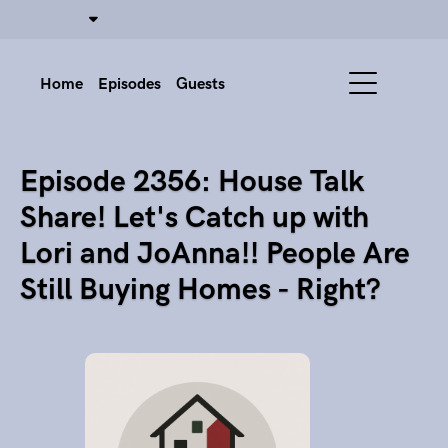
Home
Episodes
Guests
Episode 2356: House Talk
Share! Let's Catch up with
Lori and JoAnna!! People Are
Still Buying Homes - Right?