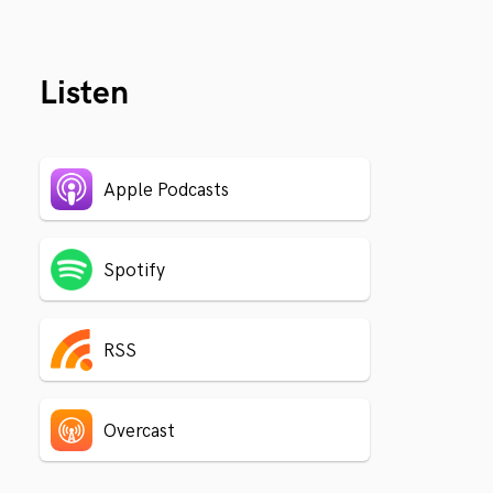
Listen
Apple Podcasts
Spotify
RSS
Overcast