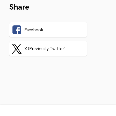
Share
Facebook
X (Previously Twitter)