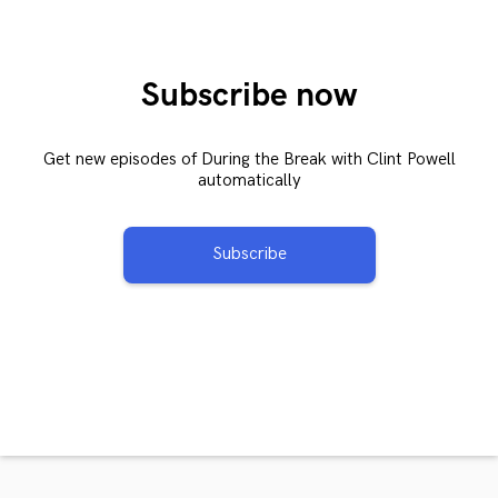
Subscribe now
Get new episodes of During the Break with Clint Powell
automatically
Subscribe