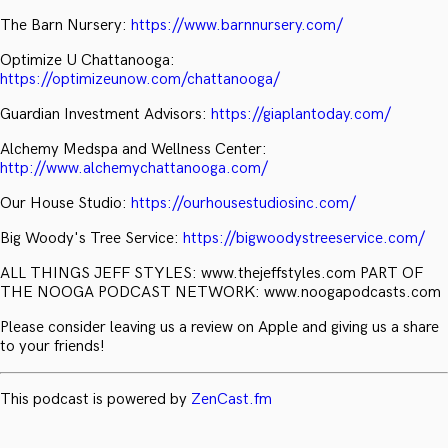
The Barn Nursery:
https://www.barnnursery.com/
Optimize U Chattanooga:
https://optimizeunow.com/chattanooga/
Guardian Investment Advisors:
https://giaplantoday.com/
Alchemy Medspa and Wellness Center:
http://www.alchemychattanooga.com/
Our House Studio:
https://ourhousestudiosinc.com/
Big Woody's Tree Service:
https://bigwoodystreeservice.com/
ALL THINGS JEFF STYLES: www.thejeffstyles.com PART OF
THE NOOGA PODCAST NETWORK: www.noogapodcasts.com
Please consider leaving us a review on Apple and giving us a share
to your friends!
This podcast is powered by
ZenCast.fm