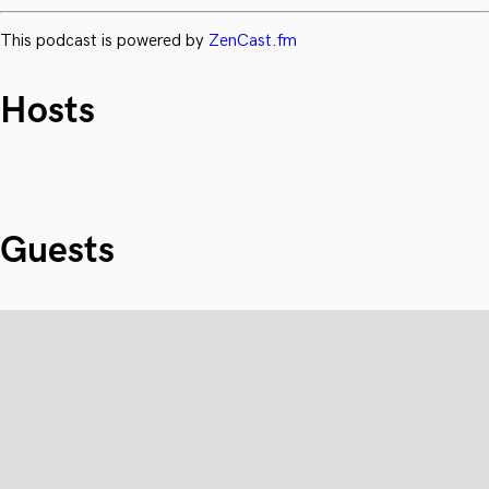
This podcast is powered by
ZenCast.fm
Hosts
Guests