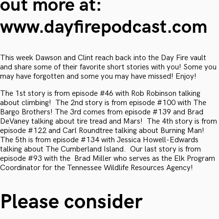
out more at:
www.dayfirepodcast.com
This week Dawson and Clint reach back into the Day Fire vault
and share some of their favorite short stories with you! Some you
may have forgotten and some you may have missed! Enjoy!
The 1st story is from episode #46 with Rob Robinson talking
about climbing! The 2nd story is from episode #100 with The
Bargo Brothers! The 3rd comes from episode #139 and Brad
DeVaney talking about tire tread and Mars! The 4th story is from
episode #122 and Carl Roundtree talking about Burning Man!
The 5th is from episode #134 with Jessica Howell-Edwards
talking about The Cumberland Island. Our last story is from
episode #93 with the Brad Miller who serves as the Elk Program
Coordinator for the Tennessee Wildlife Resources Agency!
Please consider