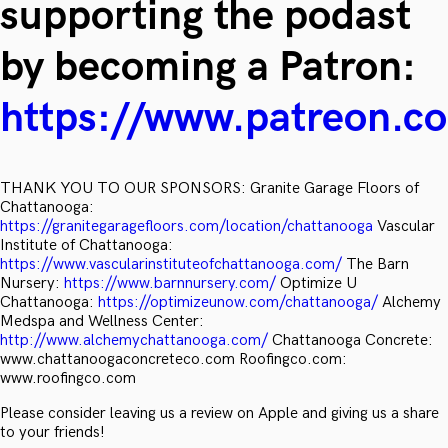
supporting the podast
by becoming a Patron:
https://www.patreon.c
THANK YOU TO OUR SPONSORS: Granite Garage Floors of
Chattanooga:
https://granitegaragefloors.com/location/chattanooga
Vascular
Institute of Chattanooga:
https://www.vascularinstituteofchattanooga.com/
The Barn
Nursery:
https://www.barnnursery.com/
Optimize U
Chattanooga:
https://optimizeunow.com/chattanooga/
Alchemy
Medspa and Wellness Center:
http://www.alchemychattanooga.com/
Chattanooga Concrete:
www.chattanoogaconcreteco.com Roofingco.com:
www.roofingco.com
Please consider leaving us a review on Apple and giving us a share
to your friends!