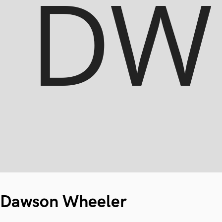
Dawson Wheeler