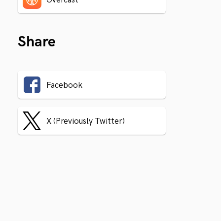
Share
Facebook
X (Previously Twitter)