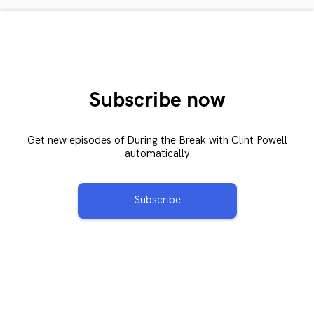
Subscribe now
Get new episodes of During the Break with Clint Powell
automatically
Subscribe