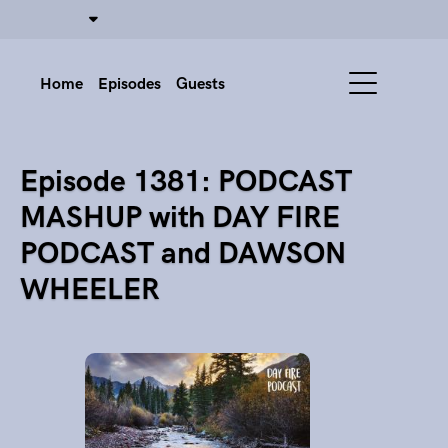
Home
Episodes
Guests
Episode 1381: PODCAST
MASHUP with DAY FIRE
PODCAST and DAWSON
WHEELER