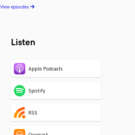
View episodes
Listen
Apple Podcasts
Spotify
RSS
Overcast