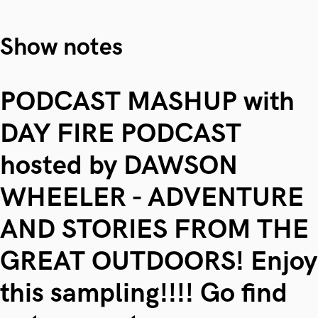
Show notes
PODCAST MASHUP with
DAY FIRE PODCAST
hosted by DAWSON
WHEELER - ADVENTURE
AND STORIES FROM THE
GREAT OUTDOORS! Enjoy
this sampling!!!! Go find