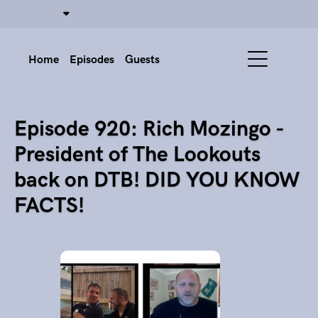
Home
Episodes
Guests
Episode 920: Rich Mozingo -
President of The Lookouts
back on DTB! DID YOU KNOW
FACTS!