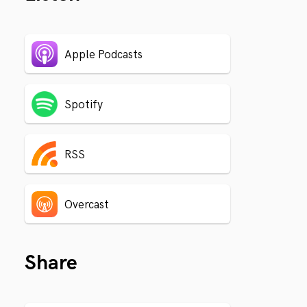
Apple Podcasts
Spotify
RSS
Overcast
Share