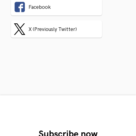
Facebook
X (Previously Twitter)
Subscribe now