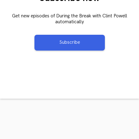
Get new episodes of During the Break with Clint Powell
automatically
Subscribe