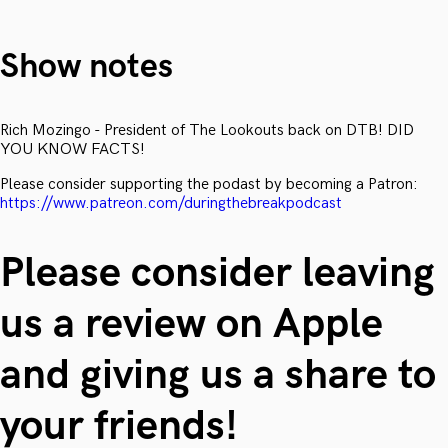
Show notes
Rich Mozingo - President of The Lookouts back on DTB! DID
YOU KNOW FACTS!
Please consider supporting the podast by becoming a Patron:
https://www.patreon.com/duringthebreakpodcast
Please consider leaving
us a review on Apple
and giving us a share to
your friends!