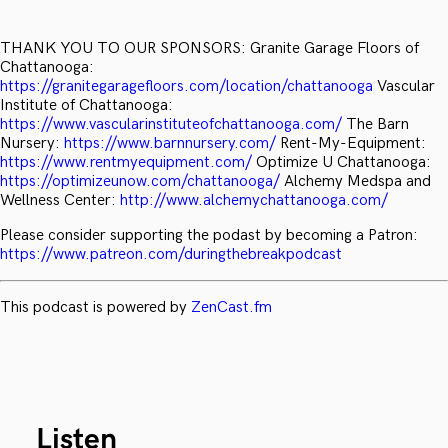
THANK YOU TO OUR SPONSORS: Granite Garage Floors of
Chattanooga:
https://granitegaragefloors.com/location/chattanooga
Vascular
Institute of Chattanooga:
https://www.vascularinstituteofchattanooga.com/
The Barn
Nursery:
https://www.barnnursery.com/
Rent-My-Equipment:
https://www.rentmyequipment.com/
Optimize U Chattanooga:
https://optimizeunow.com/chattanooga/
Alchemy Medspa and
Wellness Center:
http://www.alchemychattanooga.com/
Please consider supporting the podast by becoming a Patron:
https://www.patreon.com/duringthebreakpodcast
This podcast is powered by
ZenCast.fm
Listen