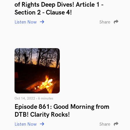
of Rights Deep Dives! Article 1 -
Section 2 - Clause 4!
Listen Now
Share
Oct 14, 2022 • 6 minutes
Episode 861: Good Morning from
DTB! Clarity Rocks!
Listen Now
Share