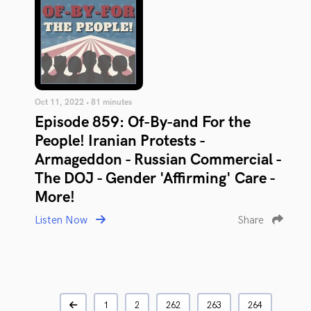
Oct 11, 2022 • 81 minutes
Episode 859: Of-By-and For the
People! Iranian Protests -
Armageddon - Russian Commercial -
The DOJ - Gender 'Affirming' Care -
More!
Listen Now
Share
1
2
262
263
264