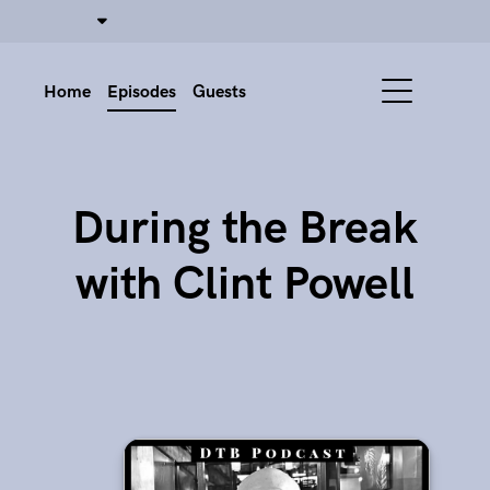
Home
Episodes
Guests
During the Break
with Clint Powell