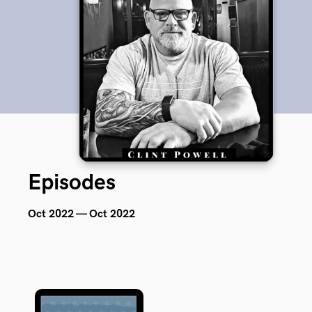
Episodes
Oct 2022 — Oct 2022