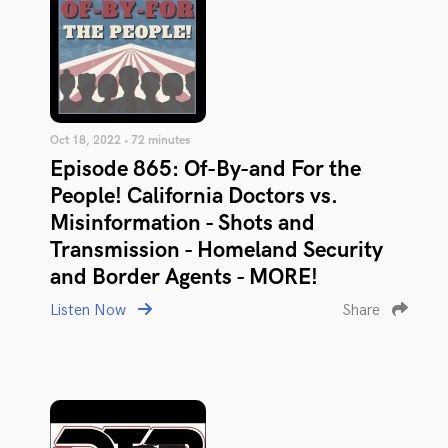
Oct 18, 2022 • 72 minutes
Episode 865: Of-By-and For the
People! California Doctors vs.
Misinformation - Shots and
Transmission - Homeland Security
and Border Agents - MORE!
Listen Now
Share