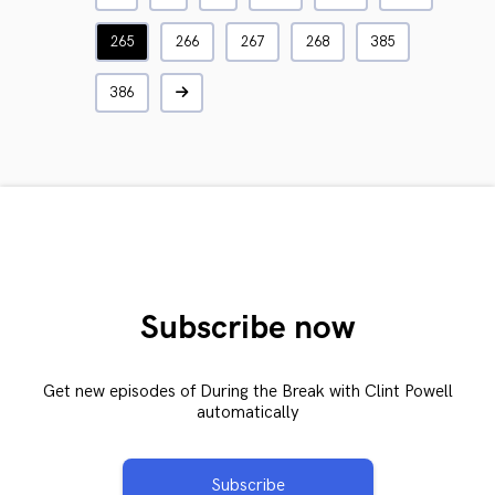
265
266
267
268
385
386
Subscribe now
Get new episodes of During the Break with Clint Powell
automatically
Subscribe