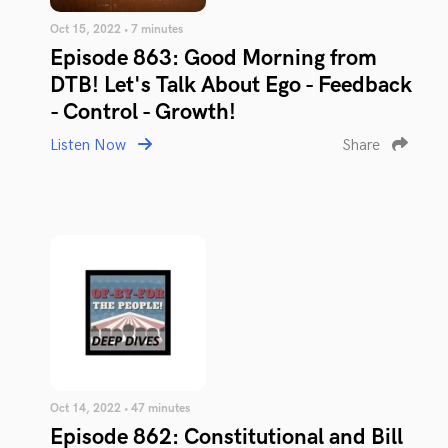
Oct 15, 2022 • 7 minutes
Episode 863: Good Morning from
DTB! Let's Talk About Ego - Feedback
- Control - Growth!
Listen Now
Share
Oct 14, 2022 • 47 minutes
Episode 862: Constitutional and Bill