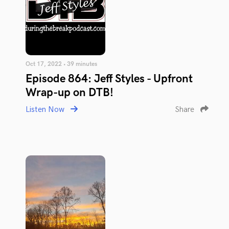
Oct 17, 2022 • 39 minutes
Episode 864: Jeff Styles - Upfront
Wrap-up on DTB!
Listen Now
Share