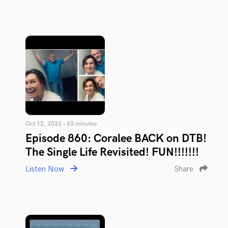
Oct 12, 2022 • 63 minutes
Episode 860: Coralee BACK on DTB!
The Single Life Revisited! FUN!!!!!!!
Listen Now
Share