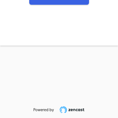
Powered by