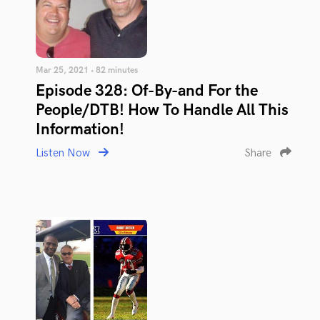
Mar 25, 2021 • 82 minutes
Episode 328: Of-By-and For the
People/DTB! How To Handle All This
Information!
Listen Now
Share