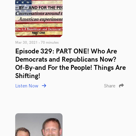
Mar 30, 2021 • 70 minutes
Episode 329: PART ONE! Who Are
Democrats and Republicans Now?
Of-By-and For the People! Things Are
Shifting!
Listen Now
Share