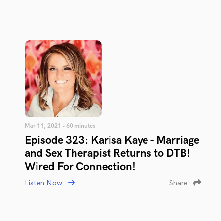
Mar 11, 2021 • 60 minutes
Episode 323: Karisa Kaye - Marriage
and Sex Therapist Returns to DTB!
Wired For Connection!
Listen Now
Share