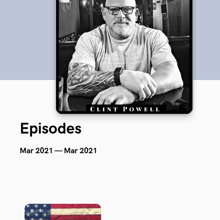
Episodes
Mar 2021 — Mar 2021