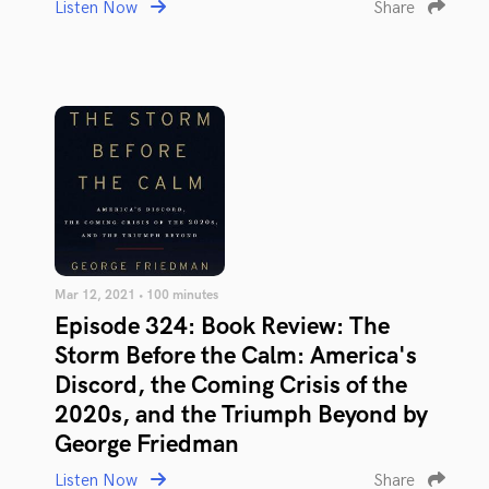
Listen Now
Share
Mar 12, 2021 • 100 minutes
Episode 324: Book Review: The
Storm Before the Calm: America's
Discord, the Coming Crisis of the
2020s, and the Triumph Beyond by
George Friedman
Listen Now
Share