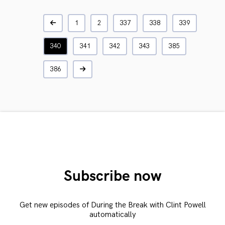
1
2
337
338
339
340
341
342
343
385
386
Subscribe now
Get new episodes of During the Break with Clint Powell
automatically