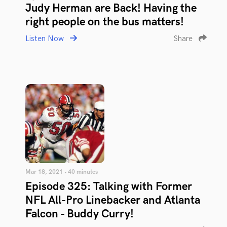
Judy Herman are Back! Having the
right people on the bus matters!
Listen Now
Share
Mar 18, 2021 • 40 minutes
Episode 325: Talking with Former
NFL All-Pro Linebacker and Atlanta
Falcon - Buddy Curry!