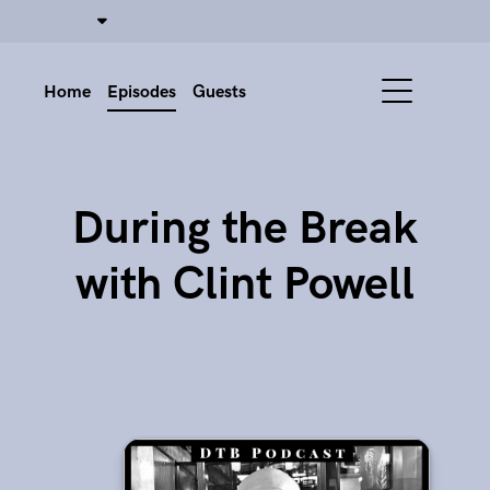
Home
Episodes
Guests
During the Break
with Clint Powell