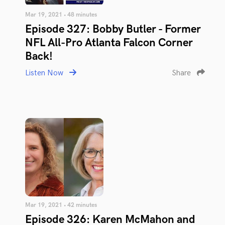
Mar 19, 2021 • 48 minutes
Episode 327: Bobby Butler - Former
NFL All-Pro Atlanta Falcon Corner
Back!
Listen Now
Share
Mar 19, 2021 • 42 minutes
Episode 326: Karen McMahon and