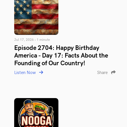
Jul 17, 2026 • 1 minute
Episode 2704: Happy Birthday
America - Day 17: Facts About the
Founding of Our Country!
Listen Now
Share