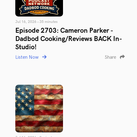
Jul 16, 2026 • 35 minutes
Episode 2703: Cameron Parker -
Dadbod Cooking/Reviews BACK In-
Studio!
Listen Now
Share