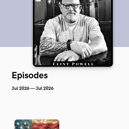
Episodes
Jul 2026 — Jul 2026