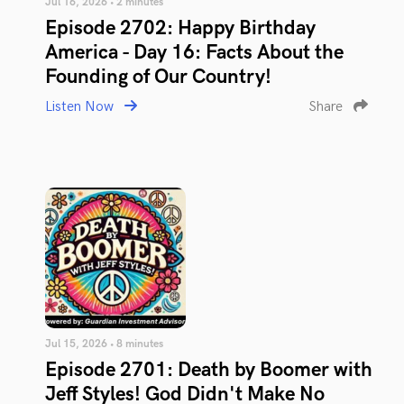
Jul 16, 2026 • 2 minutes
Episode 2702: Happy Birthday
America - Day 16: Facts About the
Founding of Our Country!
Listen Now
Share
Jul 15, 2026 • 8 minutes
Episode 2701: Death by Boomer with
Jeff Styles! God Didn't Make No