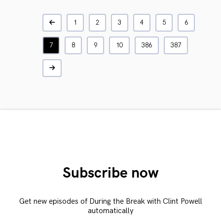
1
2
3
4
5
6
7
8
9
10
386
387
Subscribe now
Get new episodes of During the Break with Clint Powell
automatically