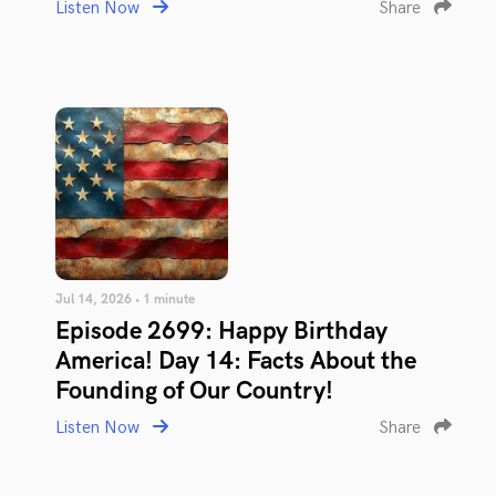
Listen Now
Share
Jul 14, 2026 • 1 minute
Episode 2699: Happy Birthday
America! Day 14: Facts About the
Founding of Our Country!
Listen Now
Share