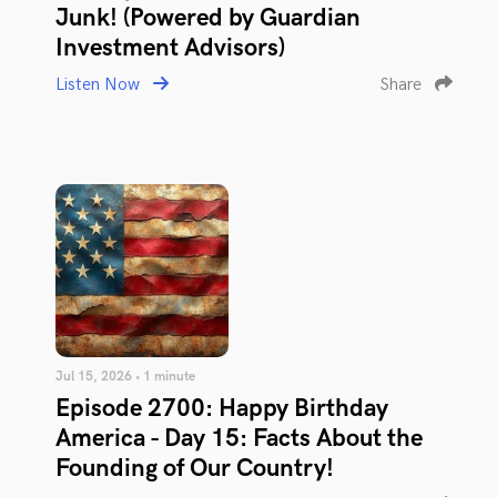
Junk! (Powered by Guardian
Investment Advisors)
Listen Now
Share
Jul 15, 2026 • 1 minute
Episode 2700: Happy Birthday
America - Day 15: Facts About the
Founding of Our Country!