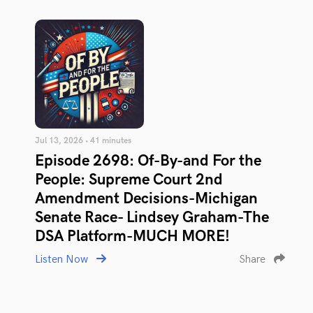
Jul 13, 2026 • 41 minutes
Episode 2698: Of-By-and For the
People: Supreme Court 2nd
Amendment Decisions-Michigan
Senate Race- Lindsey Graham-The
DSA Platform-MUCH MORE!
Listen Now
Share