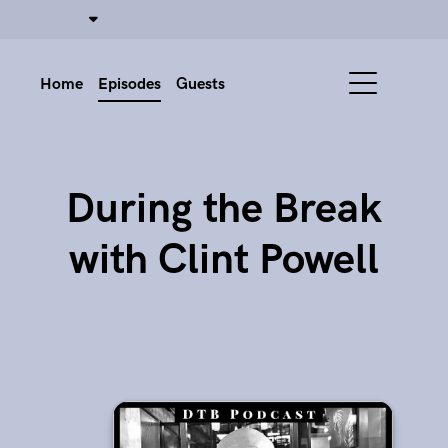
Home
Episodes
Guests
During the Break
with Clint Powell