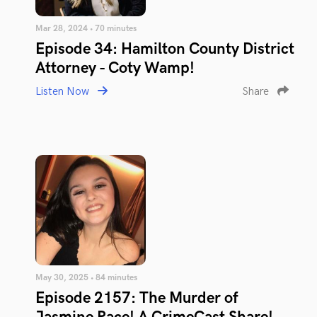
Mar 28, 2024 • 70 minutes
Episode 34: Hamilton County District
Attorney - Coty Wamp!
Listen Now
Share
May 30, 2025 • 84 minutes
Episode 2157: The Murder of