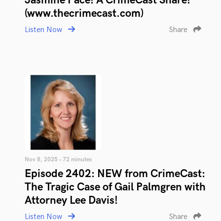
Jasmine Pace! A CrimeCast Share!
(www.thecrimecast.com)
Listen Now
Share
Nov 8, 2025 • 72 minutes
Episode 2402: NEW from CrimeCast:
The Tragic Case of Gail Palmgren with
Attorney Lee Davis!
Listen Now
Share