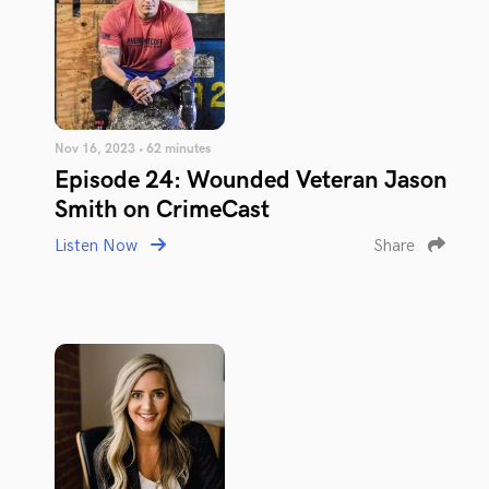
Nov 16, 2023 • 62 minutes
Episode 24: Wounded Veteran Jason
Smith on CrimeCast
Listen Now
Share