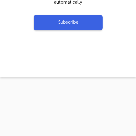
automatically
Subscribe