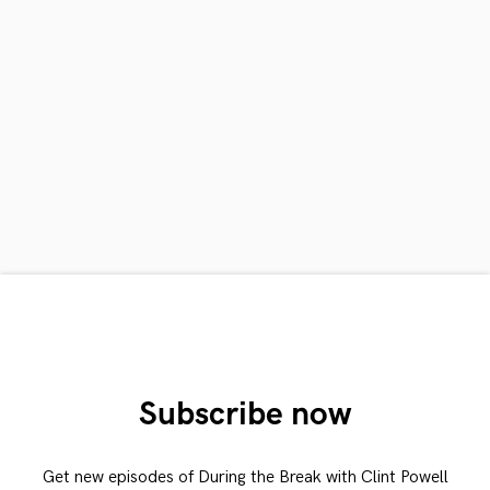
Subscribe now
Get new episodes of During the Break with Clint Powell