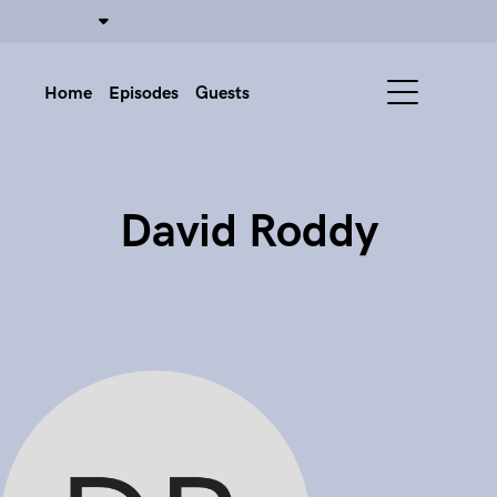
Home
Episodes
Guests
David Roddy