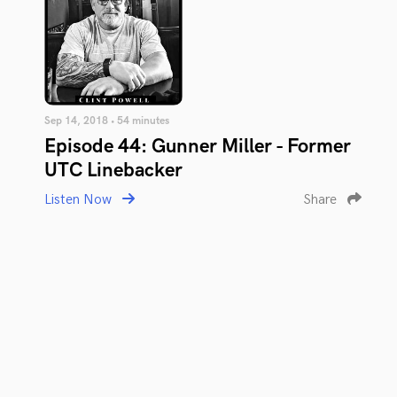
Sep 14, 2018 • 54 minutes
Episode 44: Gunner Miller - Former
UTC Linebacker
Listen Now
Share