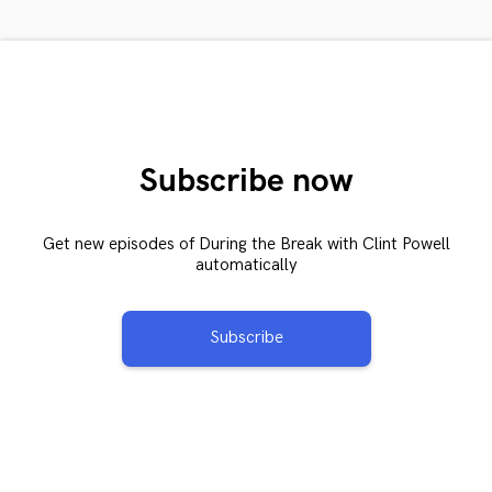
Subscribe now
Get new episodes of During the Break with Clint Powell
automatically
Subscribe