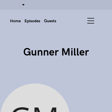
Home
Episodes
Guests
Gunner Miller