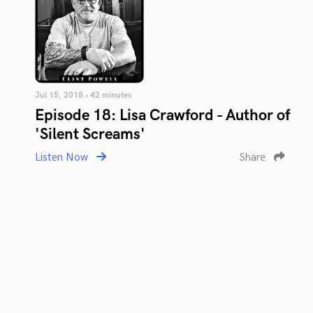
Jul 15, 2018 • 42 minutes
Episode 18: Lisa Crawford - Author of
'Silent Screams'
Listen Now
Share