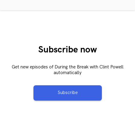
Subscribe now
Get new episodes of During the Break with Clint Powell
automatically
Subscribe