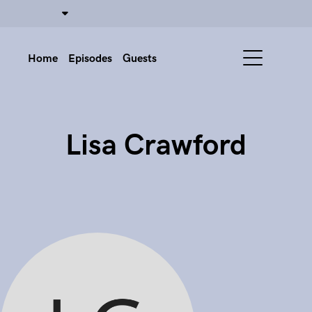
Home
Episodes
Guests
Lisa Crawford