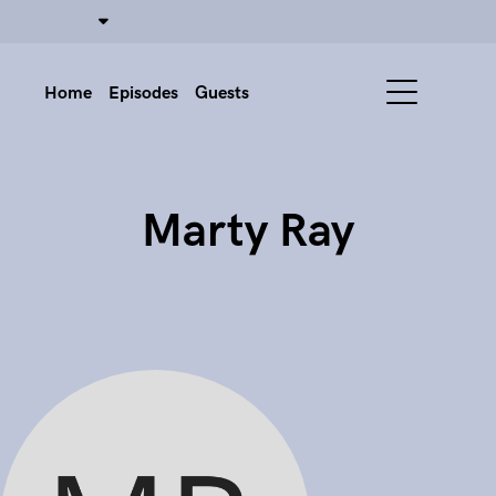
Home
Episodes
Guests
Marty Ray