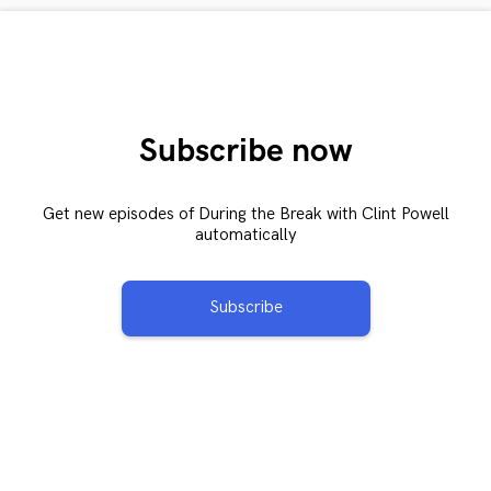
Subscribe now
Get new episodes of During the Break with Clint Powell
automatically
Subscribe