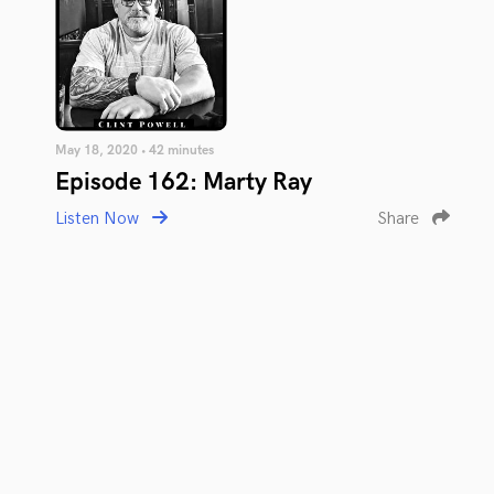
May 18, 2020 • 42 minutes
Episode 162: Marty Ray
Listen Now
Share