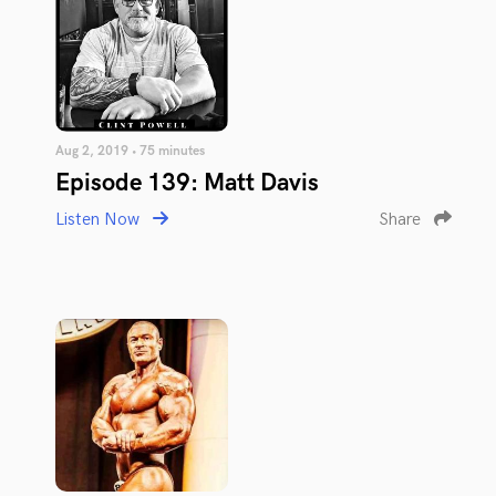
Aug 2, 2019 • 75 minutes
Episode 139: Matt Davis
Listen Now
Share