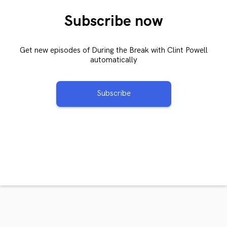
Subscribe now
Get new episodes of During the Break with Clint Powell
automatically
Subscribe