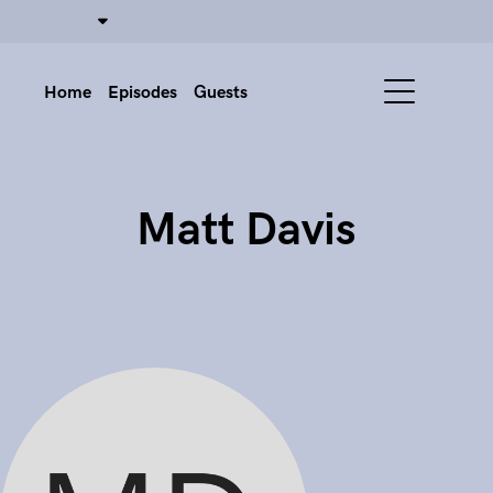
Home
Episodes
Guests
Matt Davis