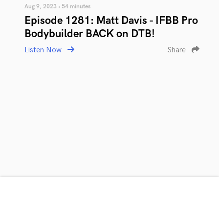
Aug 9, 2023 • 54 minutes
Episode 1281: Matt Davis - IFBB Pro
Bodybuilder BACK on DTB!
Listen Now
Share