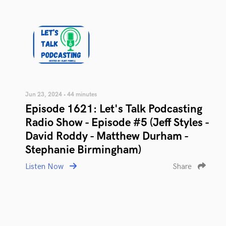
Jun 23, 2024 • 44 minutes
Episode 1621: Let's Talk Podcasting
Radio Show - Episode #5 (Jeff Styles -
David Roddy - Matthew Durham -
Stephanie Birmingham)
Listen Now
Share