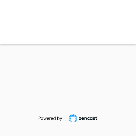
Powered by