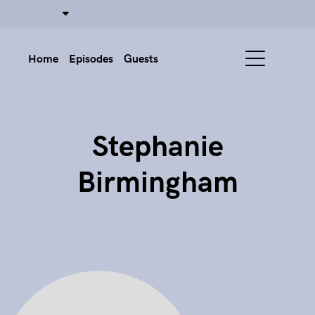
Home
Episodes
Guests
Stephanie
Birmingham