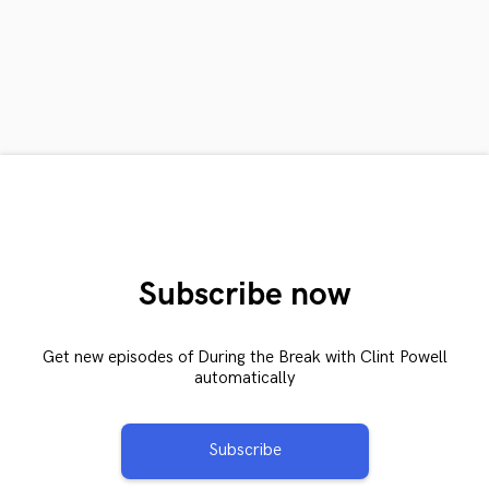
Subscribe now
Get new episodes of During the Break with Clint Powell
automatically
Subscribe