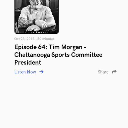
Oct 28, 2018 • 50 minutes
Episode 64: Tim Morgan -
Chattanooga Sports Committee
President
Listen Now
Share