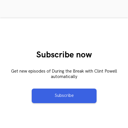
Subscribe now
Get new episodes of During the Break with Clint Powell
automatically
Subscribe