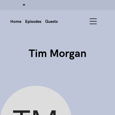
Home
Episodes
Guests
Tim Morgan